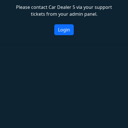
Please contact Car Dealer 5 via your support
tickets from your admin panel.
Login