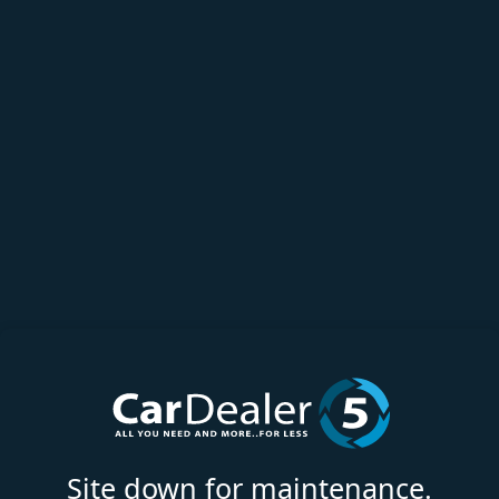
Site down for maintenance.