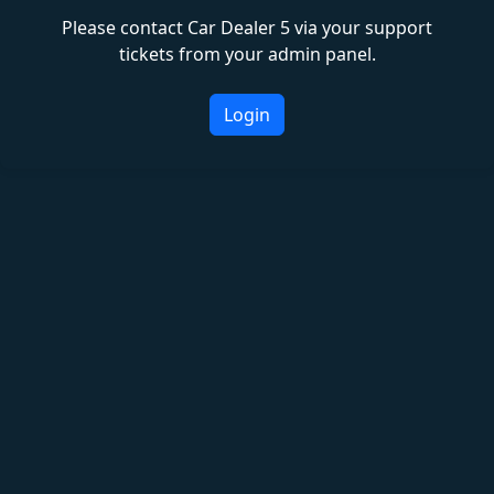
Please contact Car Dealer 5 via your support
tickets from your admin panel.
Login