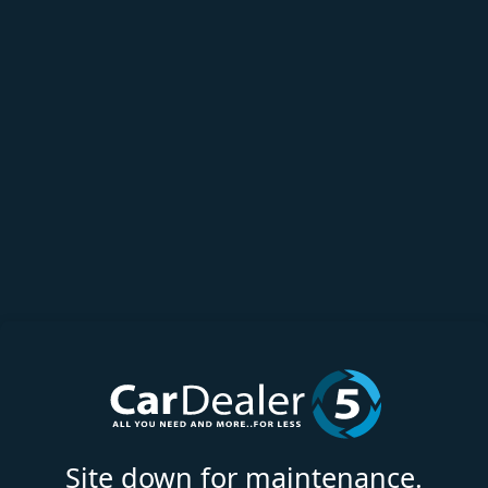
Site down for maintenance.