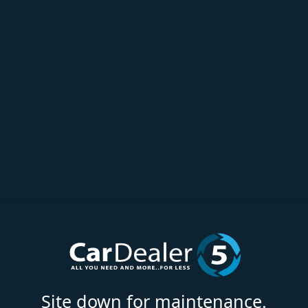
Site down for maintenance.