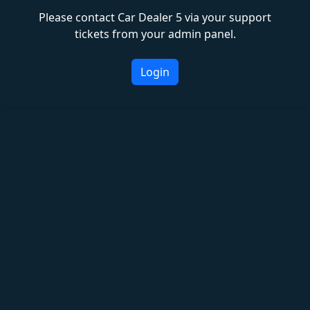
Please contact Car Dealer 5 via your support
tickets from your admin panel.
Login